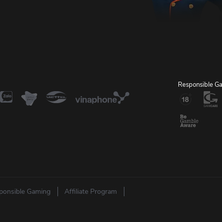
Responsible G
ponsible Gaming
Affiliate Program