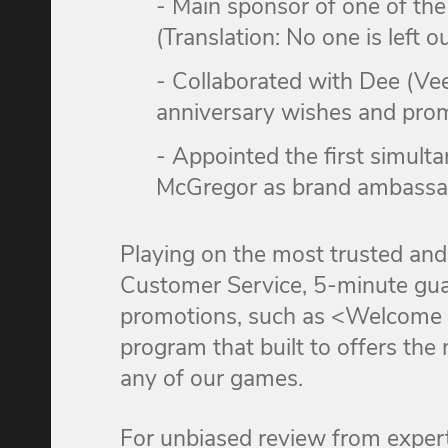
- Main sponsor of one of 
(Translation: No one is left o
- Collaborated with Dee (Ve
anniversary wishes and prom
- Appointed the first simul
McGregor as brand ambassa
Playing on the most trusted and
Customer Service, 5-minute guar
promotions, such as <Welcome B
program that built to offers the
any of our games.
For unbiased review from expert