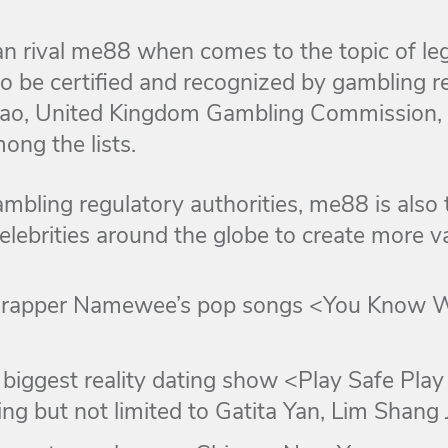
an rival me88 when comes to the topic of leg
to be certified and recognized by gambling r
acao, United Kingdom Gambling Commission
ng the lists.
ambling regulatory authorities, me88 is also t
elebrities around the globe to create more va
an rapper Namewee’s pop songs <You Know 
 biggest reality dating show <Play Safe Play
ing but not limited to Gatita Yan, Lim Shang 