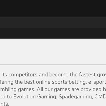
 its competitors and become the fastest gr
ering the best online sports betting, e-sports
mbling games. All our games are provided 
imited to Evolution Gaming, Spadegaming, 
nts.