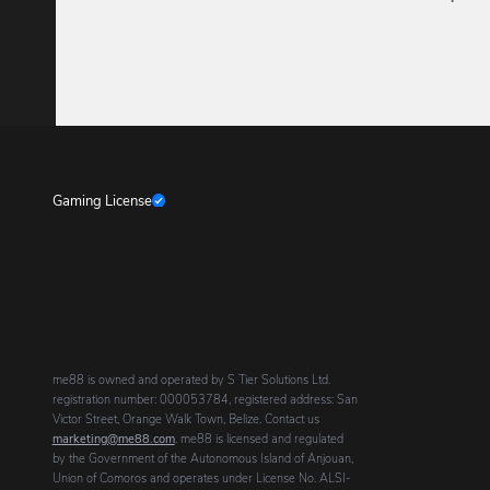
Gaming License
me88 is owned and operated by S Tier Solutions Ltd.
registration number: 000053784, registered address: San
Victor Street, Orange Walk Town, Belize. Contact us
marketing@me88.com
. me88 is licensed and regulated
by the Government of the Autonomous Island of Anjouan,
Union of Comoros and operates under License No. ALSI-