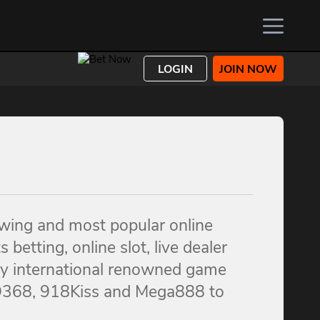
LOGIN
JOIN NOW
owing and most popular online
 betting, online slot, live dealer
by international renowned game
CMD368, 918Kiss and Mega888 to