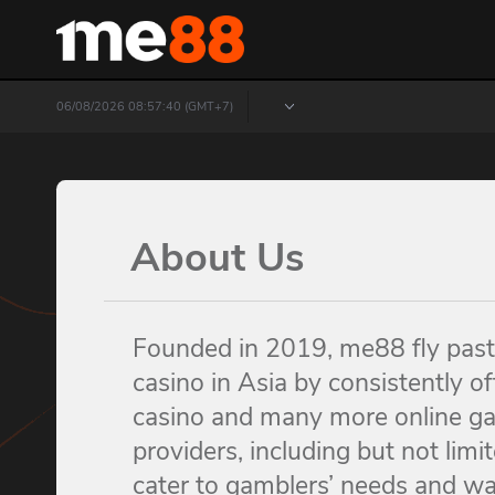
06/08/2026 08:57:40
(
GMT+7
)
About Us
Founded in 2019, me88 fly past
casino in Asia by consistently off
casino and many more online ga
providers, including but not l
cater to gamblers’ needs and wa