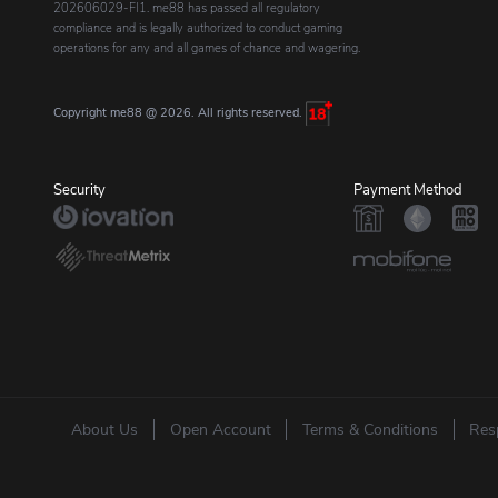
202606029-FI1. me88 has passed all regulatory
compliance and is legally authorized to conduct gaming
operations for any and all games of chance and wagering.
Copyright me88 @ 2026. All rights reserved.
Security
Payment Method
About Us
Open Account
Terms & Conditions
Res