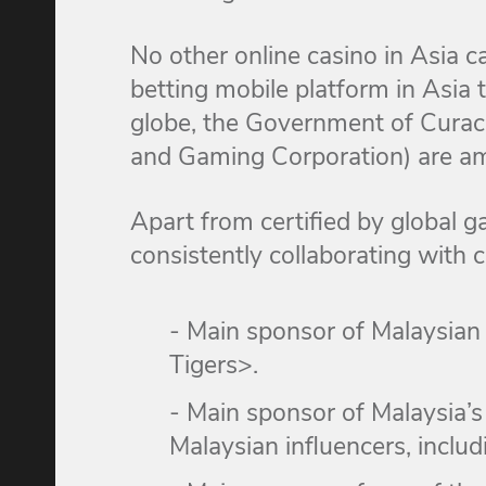
No other online casino in Asia c
betting mobile platform in Asia 
globe, the Government of Cur
and Gaming Corporation) are amo
Apart from certified by global g
consistently collaborating with c
- Main sponsor of Malaysi
Tigers>.
- Main sponsor of Malaysia’s
Malaysian influencers, includ