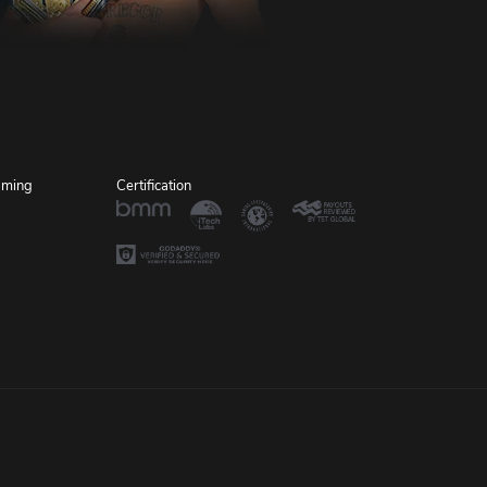
aming
Certification