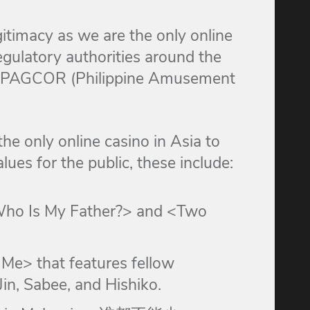
itimacy as we are the only online
egulatory authorities around the
, PAGCOR (Philippine Amusement
he only online casino in Asia to
lues for the public, these include:
Who Is My Father?> and <Two
 Me> that features fellow
Jin, Sabee, and Hishiko.