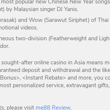
the most popular new Chinese New Year so
ut) by Malaysian singer DJ Yanis.
erasak) and Wow (Sarawut Siriphet) of Thai
otional videos.
taneous two-division (Featherweight and L
dor.
 sought-after online casino in Asia means m
anteed deposit and withdrawal and the likes
onus>, <Instant Rebate> and more, you cou
 most personalized service, extravagant gifts
s, please visit
me88 Review
.