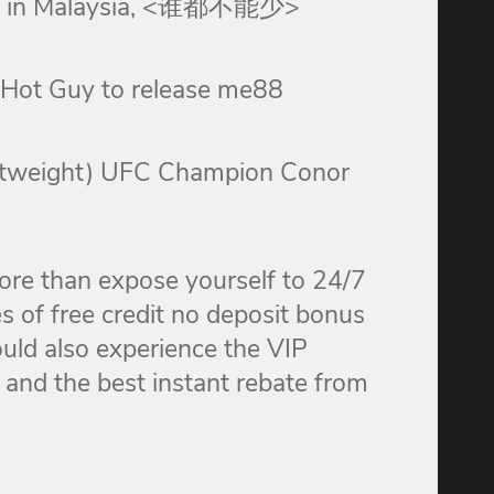
ngs in Malaysia, <谁都不能少>
 Hot Guy to release me88
ightweight) UFC Champion Conor
ore than expose yourself to 24/7
 of free credit no deposit bonus
ld also experience the VIP
, and the best instant rebate from